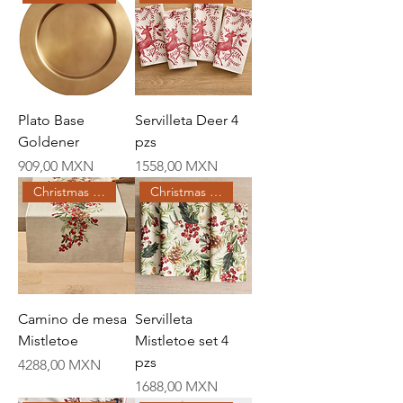
Plato Base
Servilleta Deer 4
Goldener
pzs
Price
Price
909,00 MXN
1558,00 MXN
Christmas Creations
Christmas Creations
Camino de mesa
Servilleta
Mistletoe
Mistletoe set 4
pzs
Price
4288,00 MXN
Price
1688,00 MXN