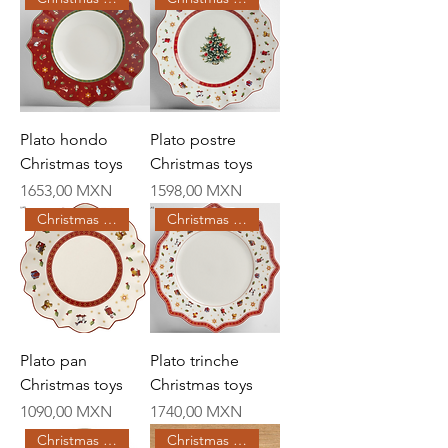
Plato hondo
Plato postre
Christmas toys
Christmas toys
Price
Price
1653,00 MXN
1598,00 MXN
Christmas Creations
Christmas Creations
Plato pan
Plato trinche
Christmas toys
Christmas toys
Price
Price
1090,00 MXN
1740,00 MXN
Christmas Creations
Christmas Creations