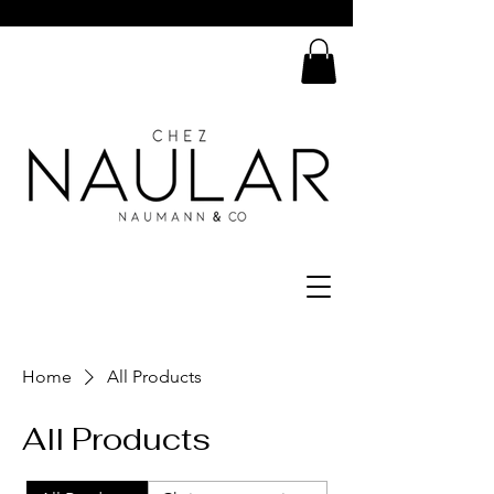
Home
All Products
All Products