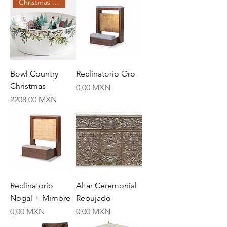
Christmas Creations
Bowl Country
Reclinatorio Oro
Christmas
Price
0,00 MXN
Price
2208,00 MXN
Reclinatorio
Altar Ceremonial
Nogal + Mimbre
Repujado
Price
Price
0,00 MXN
0,00 MXN