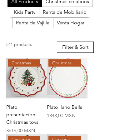
All Products
Christmas creations
Kids Party
Renta de Mobiliario
Renta de Vajilla
Venta Hogar
541 products
Filter & Sort
Christmas Creations
Christmas Creations
Plato
Plato llano Bells
presentacion
Price
1343,00 MXN
Christmas toys
Price
3619,00 MXN
Christmas Creations
Christmas Creations