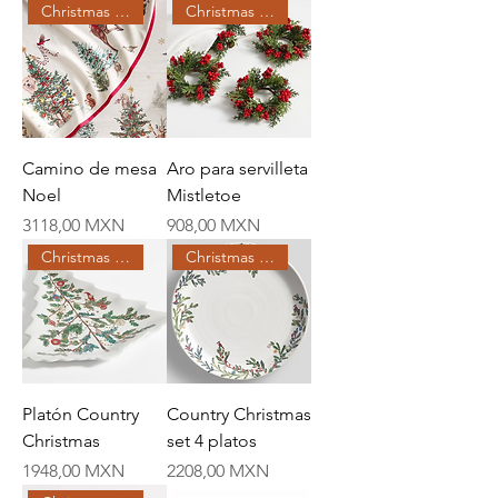
Christmas Creations
Christmas Creations
Camino de mesa
Aro para servilleta
Noel
Mistletoe
Price
Price
3118,00 MXN
908,00 MXN
Christmas Creations
Christmas Creations
Platón Country
Country Christmas
Christmas
set 4 platos
Price
Price
1948,00 MXN
2208,00 MXN