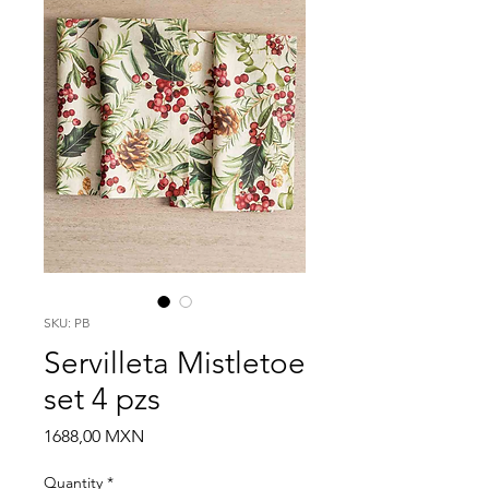
SKU: PB
Servilleta Mistletoe
set 4 pzs
Price
1688,00 MXN
Quantity
*