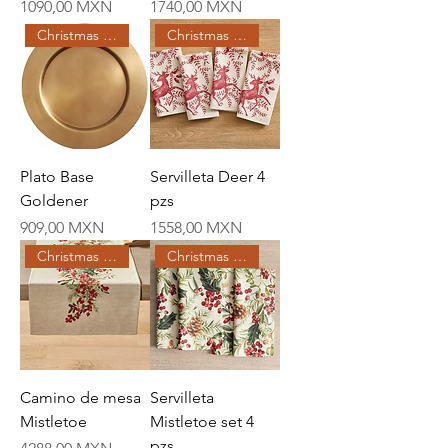
Price
Price
1090,00 MXN
1740,00 MXN
Christmas Creations
Christmas Creations
Plato Base
Servilleta Deer 4
Goldener
pzs
Price
Price
909,00 MXN
1558,00 MXN
Christmas Creations
Christmas Creations
Camino de mesa
Servilleta
Mistletoe
Mistletoe set 4
pzs
Price