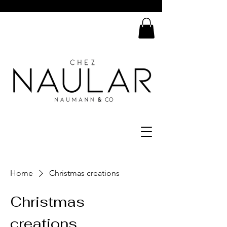
Home
Christmas creations
Christmas
creations