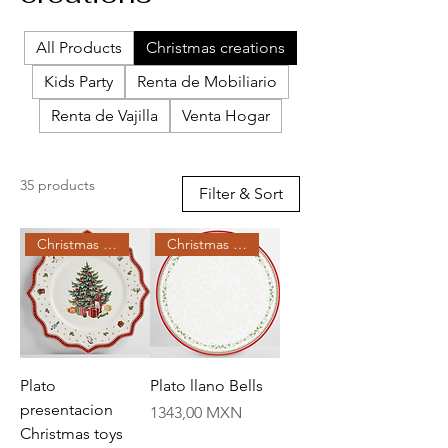
All Products
Christmas creations
Kids Party
Renta de Mobiliario
Renta de Vajilla
Venta Hogar
35 products
Filter & Sort
Christmas Creations
Christmas Creations
Plato
Plato llano Bells
presentacion
Price
1343,00 MXN
Christmas toys