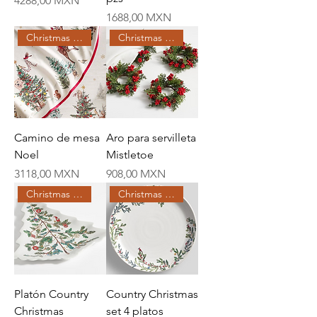
4288,00 MXN
Price
1688,00 MXN
Christmas Creations
Christmas Creations
Camino de mesa
Aro para servilleta
Noel
Mistletoe
Price
Price
3118,00 MXN
908,00 MXN
Christmas Creations
Christmas Creations
Platón Country
Country Christmas
Christmas
set 4 platos