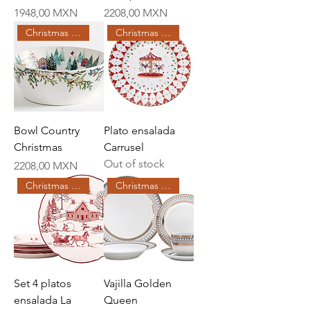
Price
Price
1948,00 MXN
2208,00 MXN
Christmas Creations
Christmas Creations
Bowl Country
Plato ensalada
Christmas
Carrusel
Out of stock
Price
2208,00 MXN
Christmas Creations
Christmas Creations
Set 4 platos
Vajilla Golden
ensalada La
Queen