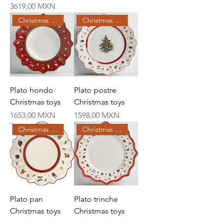
Price
3619,00 MXN
Christmas Creations
Christmas Creations
Plato hondo
Plato postre
Christmas toys
Christmas toys
Price
Price
1653,00 MXN
1598,00 MXN
Christmas Creations
Christmas Creations
Plato pan
Plato trinche
Christmas toys
Christmas toys