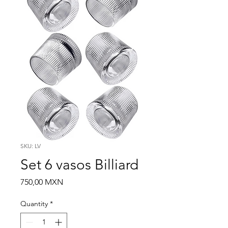
SKU: LV
Set 6 vasos Billiard
Price
750,00 MXN
Quantity
*