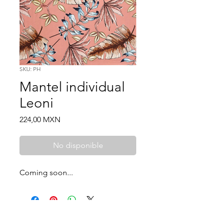
SKU: PH
Mantel individual
Leoni
Price
224,00 MXN
No disponible
Coming soon...