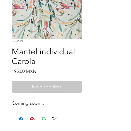
SKU: PH
Mantel individual
Carola
Price
195,00 MXN
No disponible
Coming soon...